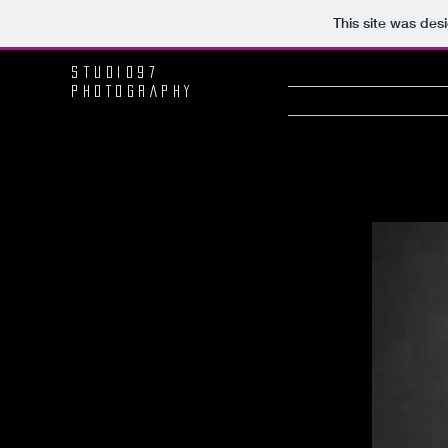
This site was des
Studio97
PHOTOGRAPHY