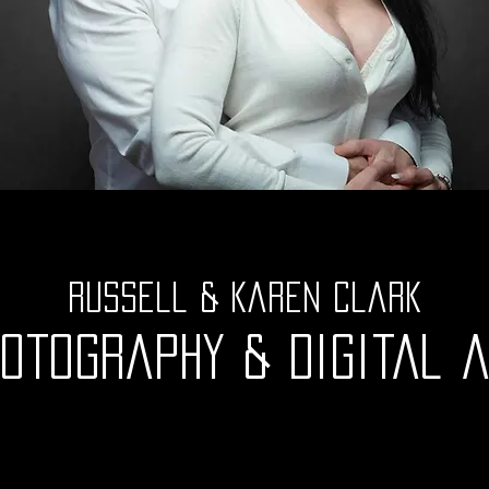
Russell & Karen Clark
otography & digital 