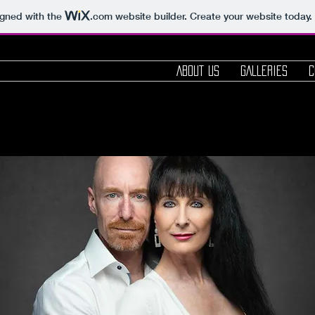
igned with the
.com
website builder. Create your website today.
ABOUT us
GALLERIES
C