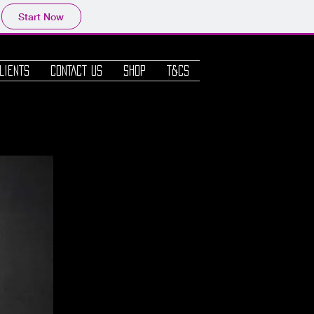
Start Now
Log In
LIENTS
CONTACT us
SHOP
T&Cs